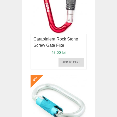
Carabiniera Rock Stone
Screw Gate Fixe
45.00 lei
ADD TO CART