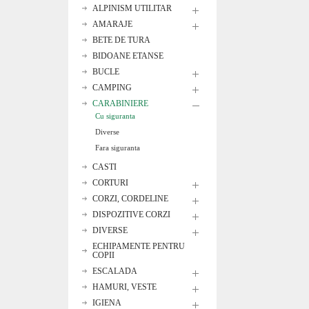
ALPINISM UTILITAR
AMARAJE
BETE DE TURA
BIDOANE ETANSE
BUCLE
CAMPING
CARABINIERE
Cu siguranta
Diverse
Fara siguranta
CASTI
CORTURI
CORZI, CORDELINE
DISPOZITIVE CORZI
DIVERSE
ECHIPAMENTE PENTRU
COPII
ESCALADA
HAMURI, VESTE
IGIENA