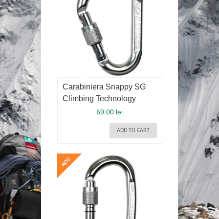
Carabiniera Snappy SG
Climbing Technology
69.00 lei
ADD TO CART