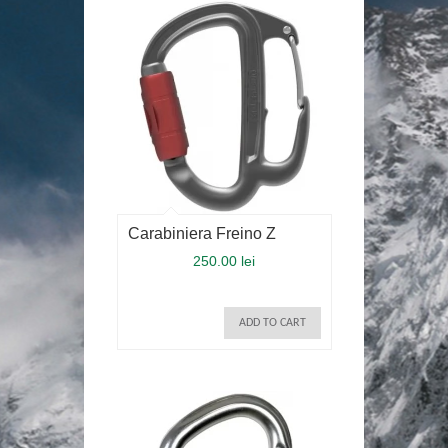
Carabiniera Freino Z
250.00 lei
ADD TO CART