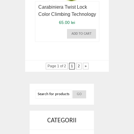
Carabiniera Twist Lock
Color Climbing Technology
65.00 lei
ADD TO CART
Page 1 of 2
1
2
»
CATEGORII