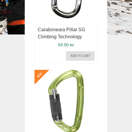
Carabinieara Pillar SG
Climbing Technology
69.00 lei
ADD TO CART