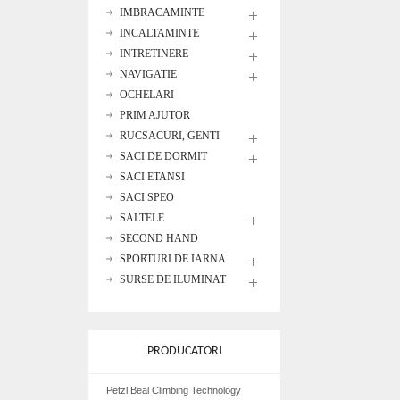
IMBRACAMINTE
INCALTAMINTE
INTRETINERE
NAVIGATIE
OCHELARI
PRIM AJUTOR
RUCSACURI, GENTI
SACI DE DORMIT
SACI ETANSI
SACI SPEO
SALTELE
SECOND HAND
SPORTURI DE IARNA
SURSE DE ILUMINAT
PRODUCATORI
Petzl Beal Climbing Technology