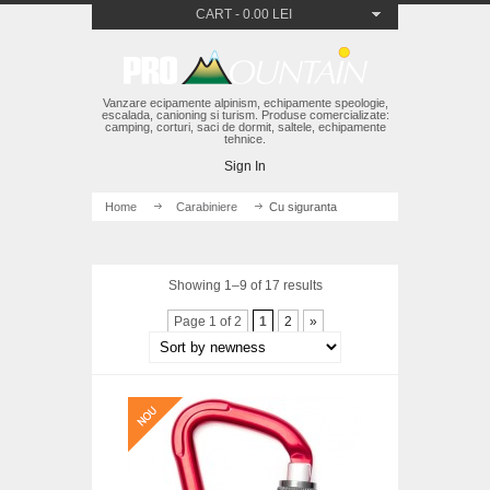
CART
-
0.00 LEI
Vanzare ecipamente alpinism, echipamente speologie,
escalada, canioning si turism. Produse comercializate:
camping, corturi, saci de dormit, saltele, echipamente
tehnice.
Sign In
Home
/
Carabiniere
/ Cu siguranta
Showing 1–9 of 17 results
Page 1 of 2
1
2
»