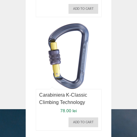
ADD TO CART
Carabiniera K-Classic
Climbing Technology
78.00 lei
ADD TO CART