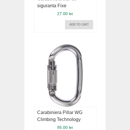
siguranta Fixe
27.00 lei
ADD TO CART
Carabiniera Pillar WG
Climbing Technology
95.00 lei