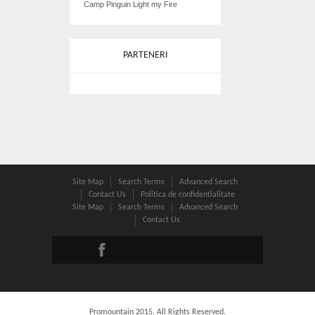
Camp Pinguin Light my Fire
PARTENERI
Site Map
Search Terms
Advanced Search
Contact Us
Politica de confidentialitate
Site Map
Search Terms
Advanced Search
Contact Us
Promountain 2015. All Rights Reserved.