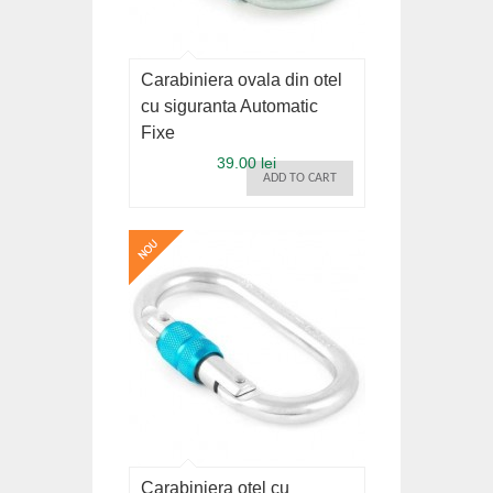
Carabiniera ovala din otel
cu siguranta Automatic
Fixe
39.00 lei
ADD TO CART
Carabiniera otel cu