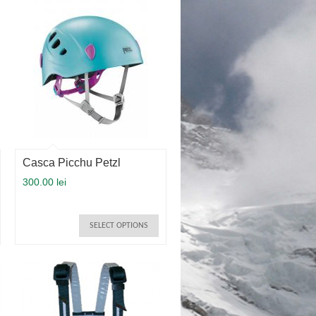
Casca Picchu Petzl
300.00 lei
SELECT OPTIONS