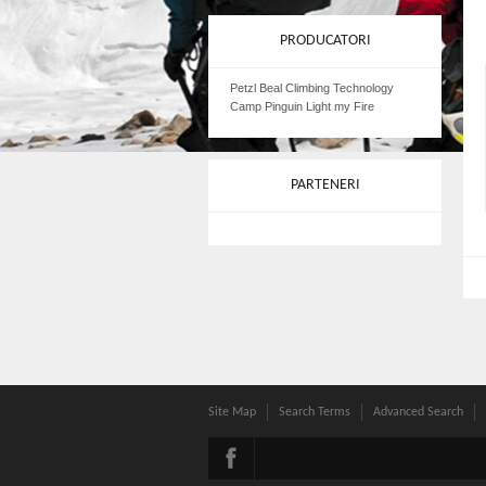
PRODUCATORI
Petzl Beal Climbing Technology
Camp Pinguin Light my Fire
PARTENERI
Site Map
Search Terms
Advanced Search