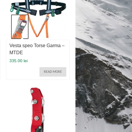
Vesta speo Torse Garma –
MTDE
335.00 lei
READ MORE