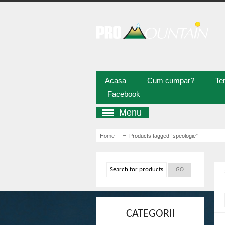
Acasa
Cum cumpar?
Ter
Facebook
Menu
Home
/ Products tagged “speologie”
CATEGORII